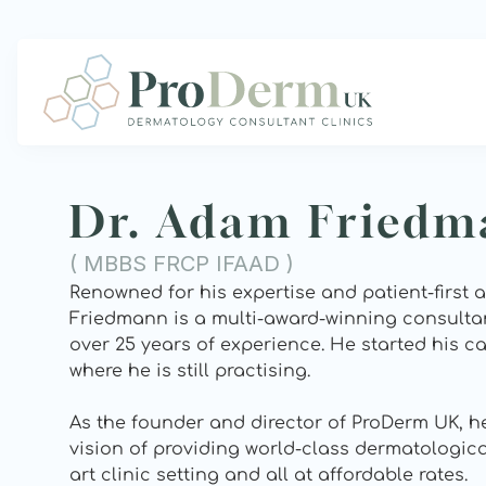
Dr. Adam Fried
( MBBS FRCP IFAAD )
Renowned for his expertise and patient-first 
Friedmann is a multi-award-winning consultan
over 25 years of experience. He started his car
where he is still practising.  
As the founder and director of ProDerm UK, he 
vision of providing world-class dermatological
art clinic setting and all at affordable rates.