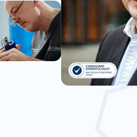
lled Experience
Consulta