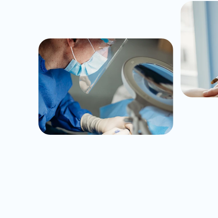
Unriva