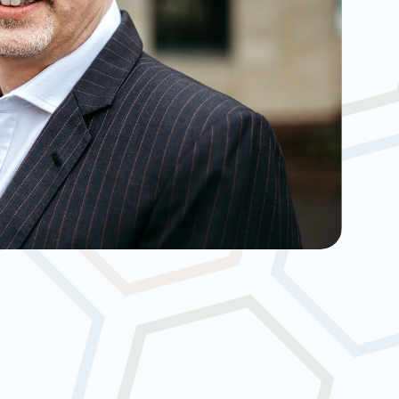
nt-Led Care