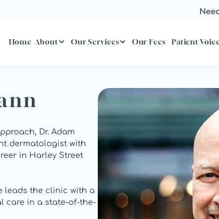
Need
Home
About
Our Services
Our Fees
Patient Voic
mann
approach, Dr. Adam 
t dermatologist with 
eer in Harley Street 
leads the clinic with a 
 care in a state-of-the-