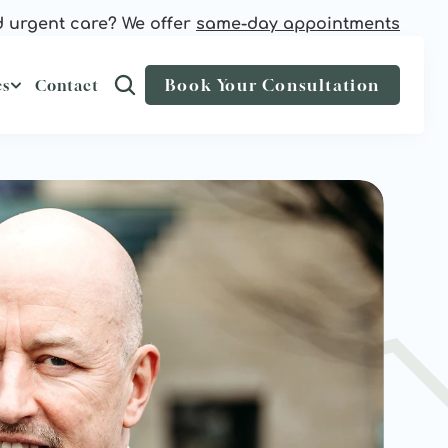
 urgent care? We offer 
same-day appointments
Book Your Consultation
es
Contact