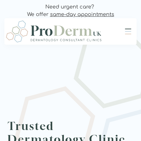
Need urgent care? 
We offer 
same-day appointments
Trusted 
Dermatology Clinic 