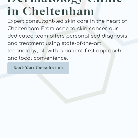
in Cheltenham
Expert consultant-led skin care in the heart of 
Cheltenham. From acne to skin cancer, our 
dedicated team offers personalised diagnosis 
and treatment using state-of-the-art 
technology, all with a patient-first approach 
and local convenience.
Book Your Consultation