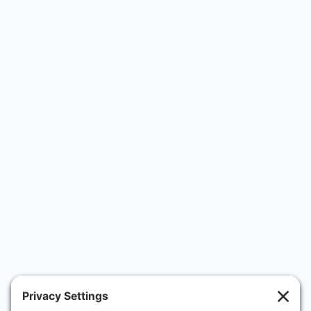
 During the procedure itself, Dr. Friedmann was 
calm and kept me informed of what he was 
doing - this was very important as I was 
nervous. The aftercare was excellent and Dr. 
Friedmann was incredibly reassuring
Rob
In the short while I’ve been taking the 
medication I really have noticed an impact! 
Thank you Dr Friedmann
Natalie C
Fantastic experience from start to finish. Dr 