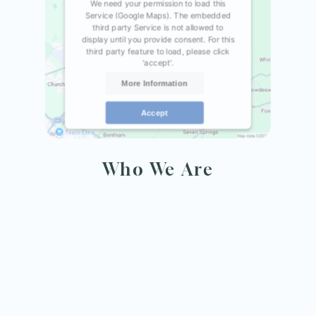
We need your permission to load this
Service (Google Maps). The embedded
third party Service is not allowed to
display until you provide consent. For this
third party feature to load, please click
'accept'.
More Information
Accept
Powered by
Usercentrics Consent
Management Platform
Who We Are
rm UK