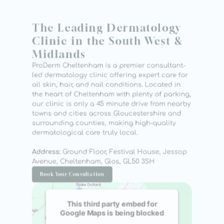
The Leading Dermatology 
Clinic in the South West & 
Midlands
ProDerm Cheltenham is a premier consultant-
led dermatology clinic offering expert care for 
all skin, hair, and nail conditions. Located in 
the heart of Cheltenham with plenty of parking, 
our clinic is only a 45 minute drive from nearby 
towns and cities across Gloucestershire and 
surrounding counties, making high-quality 
dermatological care truly local.
Address:
 Ground Floor, Festival House, Jessop 
Avenue, Cheltenham, Glos, GL50 3SH
Book Your Consultation
This third party embed for
Google Maps is being blocked