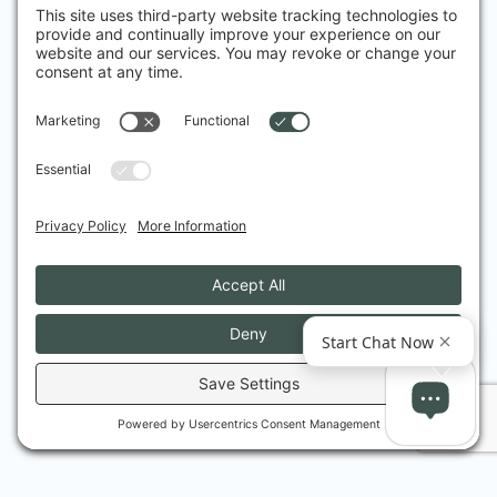
Friedman is very professional, knowledgeable, 
thorough and reassuring. I received great 
attention and care. Thank you
Vilma B.
I had heard a lot about advanced treatments 
for acne, and I went to Dr Friedmann because 
I wanted to understand more about it – his 
practical down-to-earth manner and expert 
explanations and advice debunked the myths, 
and gave me the confidence I needed – he 
understands people as well as he understands 
treatments, and his care has been exemplary.
Helen C