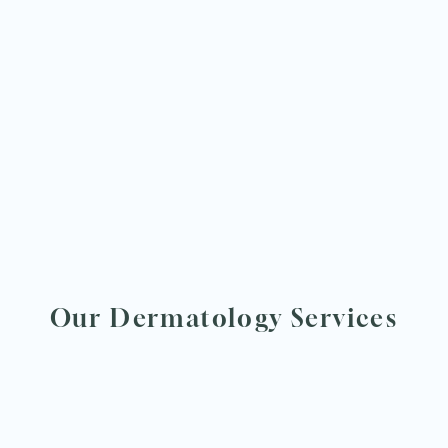
Our Dermatology Services