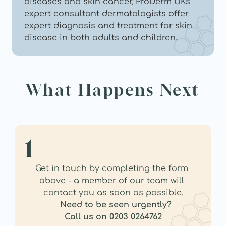
diseases and skin cancer, ProDerm UKs 
expert consultant dermatologists offer 
expert diagnosis and treatment for skin 
disease in both adults and children.
What Happens Next
1
Get in touch by completing the form 
above - a member of our team will 
contact you as soon as possible.
Need to be seen urgently?
Call us on 0203 0264762