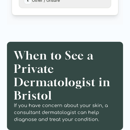
When to See a 
Private 
Dermatologist in 
Bristol
If you have concern about your skin, a 
consultant dermatologist can help 
diagnose and treat your condition.