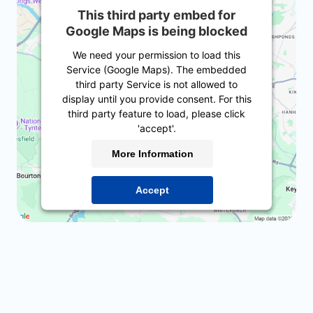
This third party embed for
Google Maps is being blocked
We need your permission to load this
Service (Google Maps). The embedded
third party Service is not allowed to
display until you provide consent. For this
third party feature to load, please click
'accept'.
More Information
Accept
Powered by
Usercentrics Consent
Management Platform