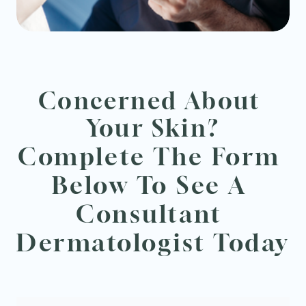
Concerned About 
Your Skin?
Complete The Form 
Below To See A 
Consultant 
Dermatologist Today