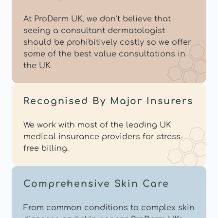
At ProDerm UK, we don’t believe that 
seeing a consultant dermatologist 
should be prohibitively costly so we offer 
some of the best value consultations in 
the UK.
Recognised By Major Insurers
We work with most of the leading UK 
medical insurance providers for stress-
free billing.
Comprehensive Skin Care
From common conditions to complex skin 