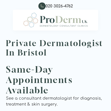
020 3026-4762
Private Dermatologist 
In Bristol
Same-Day 
Appointments 
Available
See a consultant dermatologist for diagnosis, 
treatment & skin surgery.  