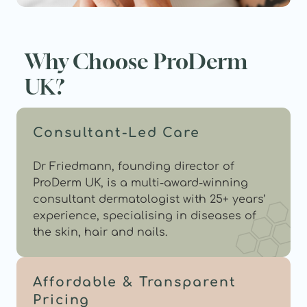
Why Choose ProDerm 
UK?
Consultant-Led Care
Dr Friedmann, founding director of 
ProDerm UK, is a multi-award-winning 
consultant dermatologist with 25+ years’ 
experience, specialising in diseases of 
the skin, hair and nails.
Affordable & Transparent 
Pricing