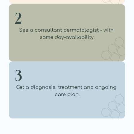
2
See a consultant dermatologist - with 
same day-availability.
3
Get a diagnosis, treatment and ongoing 
care plan.