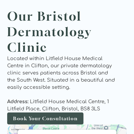
Our Bristol 
Dermatology 
Clinic
Located within Litfield House Medical 
Centre in Clifton, our private dermatology 
clinic serves patients across Bristol and 
the South West. Situated in a beautiful and 
easily accessible setting.
Address: 
Litfield House Medical Centre, 1 
Litfield Place, Clifton, Bristol, BS8 3LS
Book Your Consultation