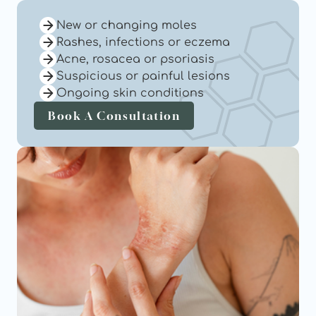
New or changing moles
Rashes, infections or eczema
Acne, rosacea or psoriasis
Suspicious or painful lesions
Ongoing skin conditions
Book A Consultation