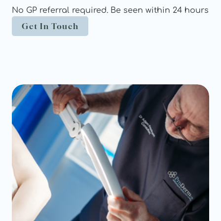
No GP referral required. Be seen within 24 hours
Get In Touch