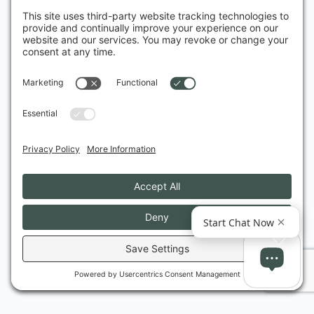
Fantastic experience from start to finish. Dr 
Friedman is very professional, knowledgeable, 
thorough and reassuring. I received great 
attention and care. Thank you
Vilma B.
I had heard a lot about advanced treatments 
for acne, and I went to Dr Friedmann because 
I wanted to understand more about it – his 
practical down-to-earth manner and expert 
explanations and advice debunked the myths, 
and gave me the confidence I needed – he 
understands people as well as he understands 
treatments, and his care has been exemplary.